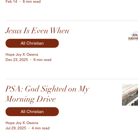
Feb 14
6 min read
Jesus Is Even When
All Christian
Hope Joy X. Owens
Dec 23, 2025
6 min read
PSA: God Sighted on My
Morning Drive
All Christian
Hope Joy X. Owens
Jul 29, 2025
4 min read