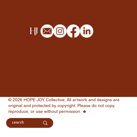
(magazines, reports, e-books), email campaign graphics,
custom illustrations (watercolor, acrylic, procreate), social
collective
media management & strategy, digital ad campaigns
(google ads, social media ads), email marketing
campaigns, content marketing consulting, google
business & ads setup, product photography, portrait
photography, event photography, photo retouching &
editing, packaging design, video graphics & overlays,
thumbnail templates for videos, presentation design
(powerpoint, keynote), directory listings for google
business, this is truth design, gospel-centered artwork,
visual representations of biblical themes, free printable
devotionals & bible study materials, faith-based social
media graphics, blog posts on spiritual growth & christian
living, remember series blog posts, personal reflections
on faith and purpose, thought-provoking christian topics.
© 2026 HOPE JOY Collective. All artwork and designs are
original and protected by copyright. Please do not copy,
reproduce, or use without permission. ☻