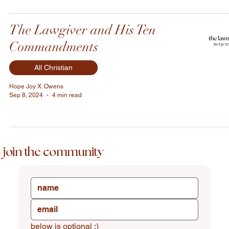
The Lawgiver and His Ten
Commandments
All Christian
Hope Joy X. Owens
Sep 8, 2024
4 min read
join the community
below is optional :)