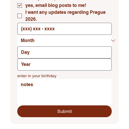
yes, email blog posts to me!
I want any updates regarding Prague 
2026.
enter in your birthday
Submit