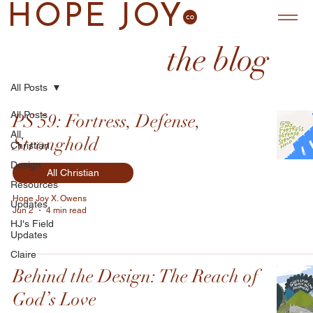
HOPE JOY
the blog
All Posts
All Posts
PS 59: Fortress, Defense,
All
Stronghold
Christian
Design
All Christian
Resources
Hope Joy X. Owens
Updates
Jun 2
4 min read
HJ's Field
Updates
Claire
Behind the Design: The Reach of
God’s Love