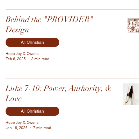
Behind the "PROVIDER"
Design
All Christian
Hope Joy X. Owens
Feb 6, 2025
3 min read
Luke 7-10: Power, Authority, &
Love
All Christian
Hope Joy X. Owens
Jan 16, 2025
7 min read