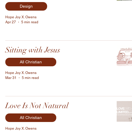
Design
Hope Joy X. Owens
Apr 27
5 min read
Sitting with Jesus
All Christian
Hope Joy X. Owens
Mar 31
5 min read
Love Is Not Natural
All Christian
Hope Joy X. Owens