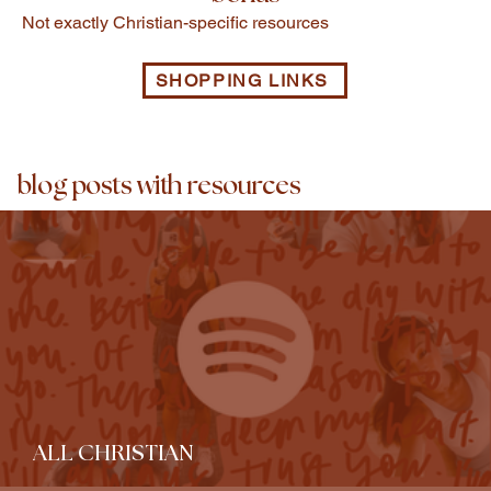
Not exactly Christian-specific resources
SHOPPING LINKS
blog posts with resources
ALL CHRISTIAN