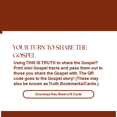
YOUR TURN TO SHARE THE
GOSPEL
Using THIS IS TRUTH to share the Gospel?
Print mini Gospel tracts and pass them out to
those you share the Gospel with. The QR
code goes to the Gospel story! (These may
also be known as Truth Bookmarks/Cards.)
Download Free Sheet of 8 Cards