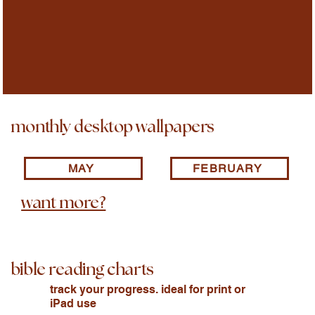
monthly desktop wallpapers
MAY
FEBRUARY
want more?
bible reading charts
track your progress. ideal for print or
iPad use