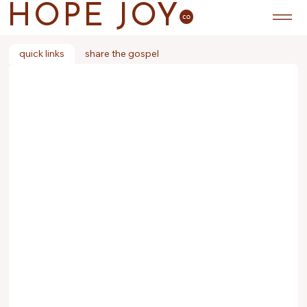
HOPE JOY
quick links
share the gospel