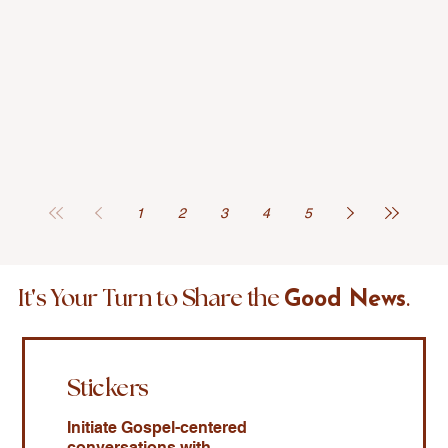
1
2
3
4
5
'
It
s Your Turn to Share the
.
Good News
Stickers
Initiate Gospel-centered
conversations with