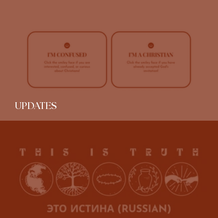
Spotify Christian Playlist Tour
UPDATES
Beta Testing: Gospel Resources Page