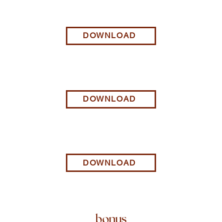
DOWNLOAD
DOWNLOAD
DOWNLOAD
bonus