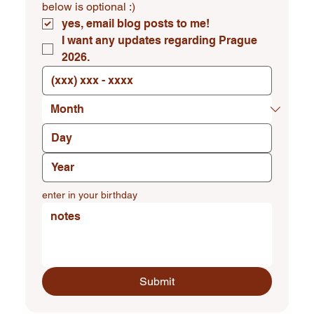
below is optional :)
yes, email blog posts to me!
I want any updates regarding Prague 
2026.
enter in your birthday
Submit