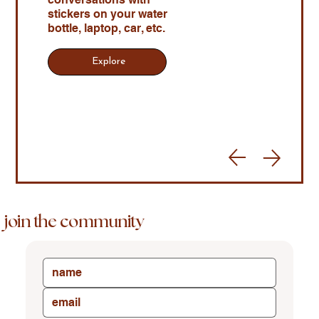
stickers on your water
bottle, laptop, car, etc.
Explore
join the community