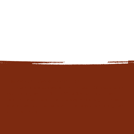
Discover Our Global Community
The map below shows where the last 100 visitors are
connecting with HOPE JOY Collective from. Each
point represents a unique story, reflecting the reach
and impact of this platform. Thank you for being part
of the journey!