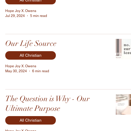
All Christian
Hope Joy X. Owens
Jul 29, 2024
5 min read
Our Life Source
All Christian
Hope Joy X. Owens
May 30, 2024
6 min read
The Question is Why - Our
Ultimate Purpose
All Christian