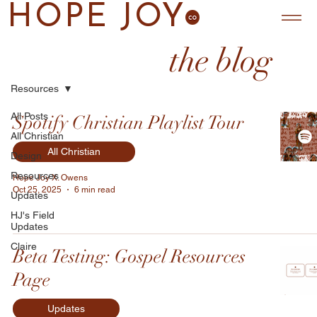
HOPE JOY
the blog
Resources
All Posts
Spotify Christian Playlist Tour
All Christian
All Christian
Design
Resources
Hope Joy X. Owens
Oct 25, 2025
6 min read
Updates
HJ's Field
Updates
Claire
Beta Testing: Gospel Resources
Page
Updates