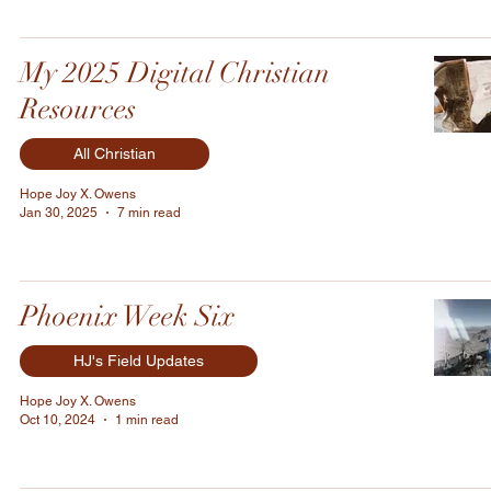
My 2025 Digital Christian
Resources
All Christian
Hope Joy X. Owens
Jan 30, 2025
7 min read
Phoenix Week Six
HJ's Field Updates
Hope Joy X. Owens
Oct 10, 2024
1 min read