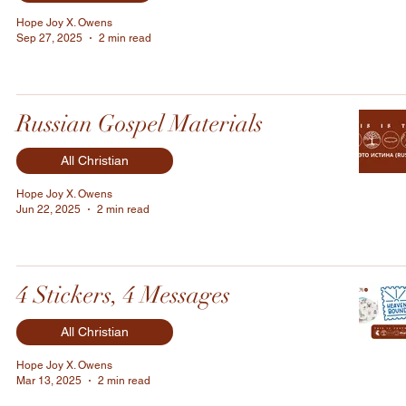
Hope Joy X. Owens
Sep 27, 2025
2 min read
Russian Gospel Materials
All Christian
Hope Joy X. Owens
Jun 22, 2025
2 min read
4 Stickers, 4 Messages
All Christian
Hope Joy X. Owens
Mar 13, 2025
2 min read