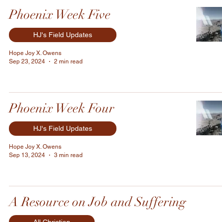
Phoenix Week Five
HJ's Field Updates
Hope Joy X. Owens
Sep 23, 2024
2 min read
Phoenix Week Four
HJ's Field Updates
Hope Joy X. Owens
Sep 13, 2024
3 min read
A Resource on Job and Suffering