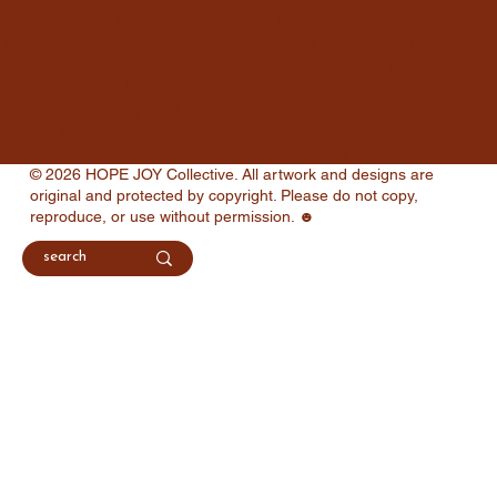
(powerpoint, keynote), directory listings for google
business, this is truth design, gospel-centered artwork,
visual representations of biblical themes, free printable
devotionals & bible study materials, faith-based social
media graphics, blog posts on spiritual growth & christian
living, remember series blog posts, personal reflections
on faith and purpose, thought-provoking christian topics.
© 2026 HOPE JOY Collective. All artwork and designs are
original and protected by copyright. Please do not copy,
reproduce, or use without permission. ☻