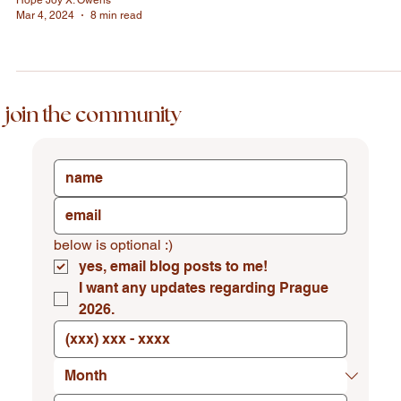
Hope Joy X. Owens
Mar 4, 2024
8 min read
join the community
below is optional :)
yes, email blog posts to me!
I want any updates regarding Prague 
2026.