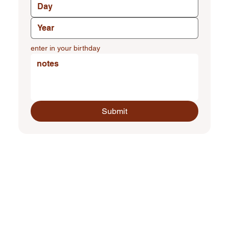
enter in your birthday
Submit