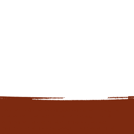
hope joy collective offerings/services: web design &
development, website refresh or redesign, mobile
optimization, seo setup & optimization, website
maintenance & updates, google business setup &