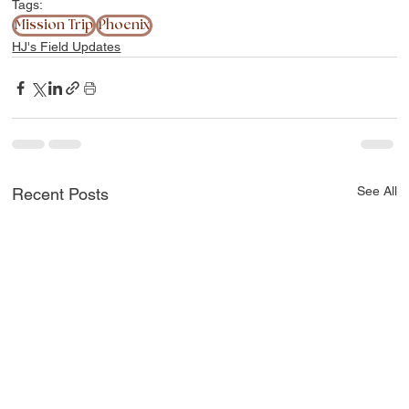
Tags:
Mission Trip
Phoenix
HJ's Field Updates
See All
Recent Posts