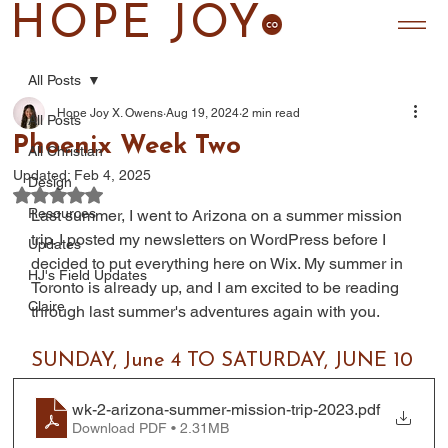
HOPE JOY
All Posts
Hope Joy X. Owens
Aug 19, 2024
2 min read
All Posts
Phoenix Week Two
All Christian
Updated:
Feb 4, 2025
Design
Rated NaN out of 5 stars.
Resources
Last summer, I went to Arizona on a summer mission 
trip. I posted my newsletters on WordPress before I 
Updates
decided to put everything here on Wix. My summer in 
HJ's Field Updates
Toronto is already up, and I am excited to be reading 
Claire
through last summer's adventures again with you.
SUNDAY, June 4 TO SATURDAY, JUNE 10
wk-2-arizona-summer-mission-trip-2023
.pdf
Download PDF • 2.31MB