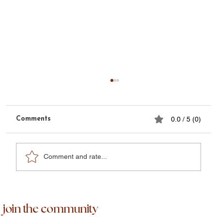
Comments
0.0 / 5 (0)
Phoenix Week Four
Comment and rate...
join the community