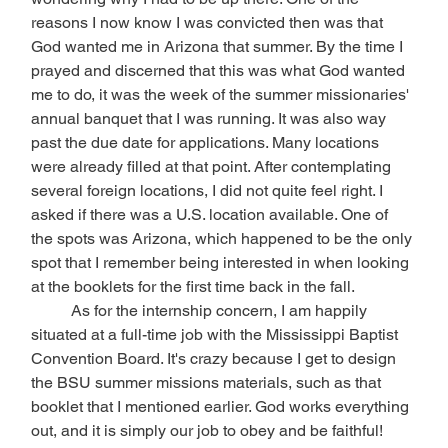
reasons I now know I was convicted then was that 
God wanted me in Arizona that summer. By the time I 
prayed and discerned that this was what God wanted 
me to do, it was the week of the summer missionaries' 
annual banquet that I was running. It was also way 
past the due date for applications. Many locations 
were already filled at that point. After contemplating 
several foreign locations, I did not quite feel right. I 
asked if there was a U.S. location available. One of 
the spots was Arizona, which happened to be the only 
spot that I remember being interested in when looking 
at the booklets for the first time back in the fall. 
	As for the internship concern, I am happily 
situated at a full-time job with the Mississippi Baptist 
Convention Board. It's crazy because I get to design 
the BSU summer missions materials, such as that 
booklet that I mentioned earlier. God works everything 
out, and it is simply our job to obey and be faithful!