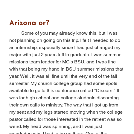
Arizona or?
	Some of you may already know this, but I was 
not planning on going on this trip. I felt I needed to do 
an internship, especially since I had just changed my 
major with just 2 years left to graduate. I was summer 
missions team leader for MC's BSU, and I was fine 
with that being my hand in BSU summer missions that 
year. Well, it was all fine until the very end of the fall 
semester. My church college group had some spots 
available to go to this conference called "Discern." It 
was for high school and college students discerning 
their own calls to ministry. The way that I got up from 
my seat and my legs started moving when the college 
pastor called for those interested in the retreat was so 
weird. My head was spinning, and I was just 
wondering why I had to be up there. One of the 