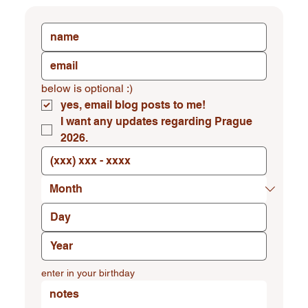
below is optional :)
yes, email blog posts to me!
I want any updates regarding Prague 
2026.
enter in your birthday