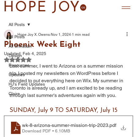
HOPE JOY
All Posts
Hope Joy X. Owens
Nov 1, 2024
1 min read
All Posts
Phoenix Week Eight
All Christian
Updated:
Feb 4, 2025
Design
Rated NaN out of 5 stars.
Resources
Last summer, I went to Arizona on a summer mission 
trip. I posted my newsletters on WordPress before I 
Updates
decided to put everything here on Wix. My summer in 
HJ's Field Updates
Toronto is already up, and I am excited to be reading 
Claire
through last summer's adventures again with you.
SUNDAY, July 9 TO SATURDAY, July 15
wk-8-arizona-summer-mission-trip-2023
.pdf
Download PDF • 6.10MB