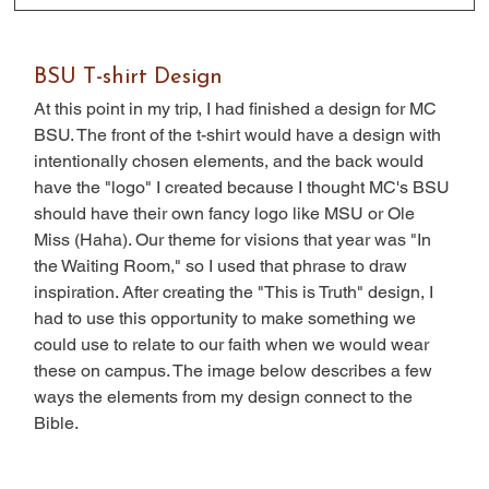
BSU T-shirt Design
At this point in my trip, I had finished a design for MC 
BSU. The front of the t-shirt would have a design with 
intentionally chosen elements, and the back would 
have the "logo" I created because I thought MC's BSU 
should have their own fancy logo like MSU or Ole 
Miss (Haha). Our theme for visions that year was "In 
the Waiting Room," so I used that phrase to draw 
inspiration. After creating the "This is Truth" design, I 
had to use this opportunity to make something we 
could use to relate to our faith when we would wear 
these on campus. The image below describes a few 
ways the elements from my design connect to the 
Bible.