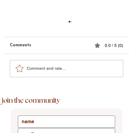
Comments
0.0 / 5 (0)
Comment and rate...
Phoenix Week Nine + Three Days
join the community