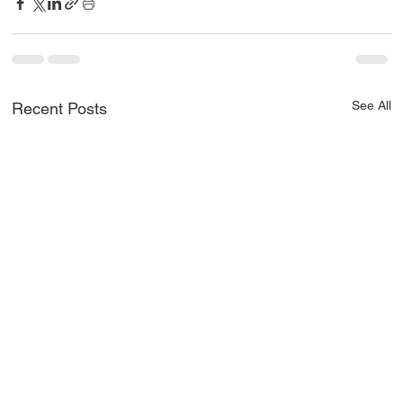
See All
Recent Posts