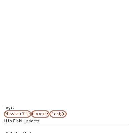
Tags:
Mission Trip
Phoenix
Design
HJ's Field Updates