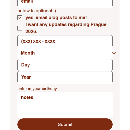
below is optional :)
yes, email blog posts to me!
I want any updates regarding Prague 
2026.
enter in your birthday
Submit