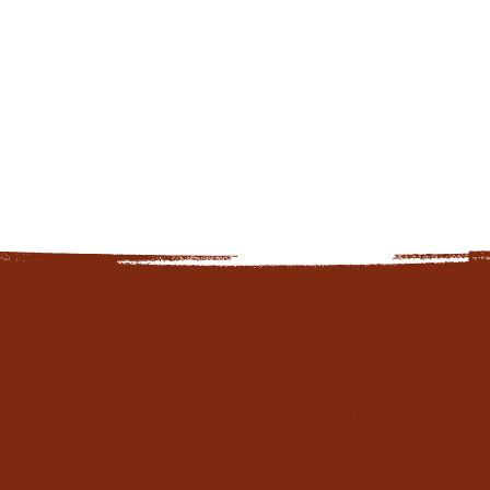
hope joy collective offerings/services: web design &
development, website refresh or redesign, mobile
optimization, seo setup & optimization, website
maintenance & updates, google business setup &
integration, brand strategy & consulting, logo design
(primary & variations), typography & color palette
selection, canva brand kits, brand guidelines creation,
rebranding services, visual identity development, social
media graphics & templates, print collateral (flyers,