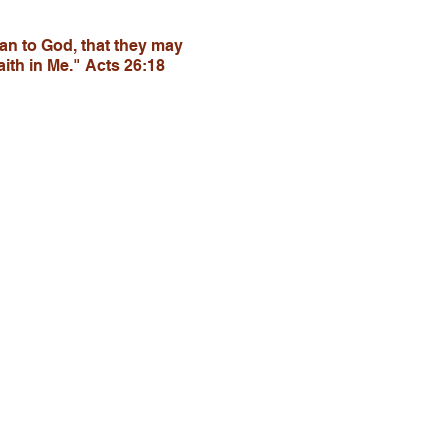
tan to God, that they may
ith in Me." Acts 26:18