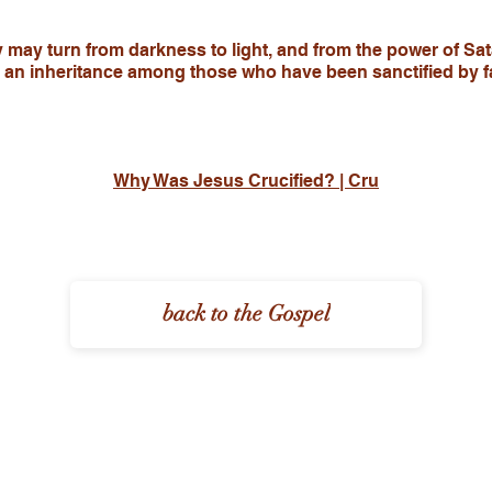
y may turn from darkness to light, and from the power of Sa
d an inheritance among those who have been sanctified by fa
Why Was Jesus Crucified? | Cru
back to the Gospel