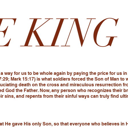
E KING
a way for us to be whole again by paying the price for us in
7:29; Mark 15:17) is what soldiers forced the Son of Man to
uciating death on the cross and miraculous resurrection fr
d God the Father. Now, any person who recognizes their br
heir sins, and repents from their sinful ways can truly find 
at He gave His only Son, so that everyone who believes in H