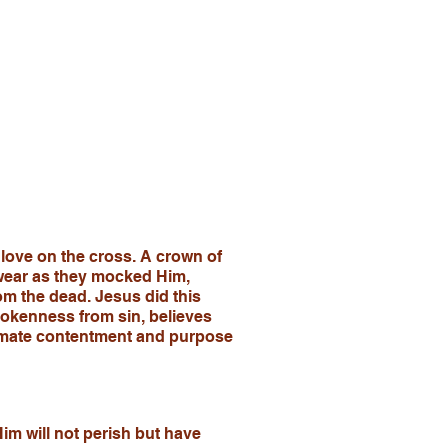
 love on the cross. A crown of
 wear as they mocked Him,
om the dead. Jesus did this
okenness from sin, believes
ultimate contentment and purpose
im will not perish but have