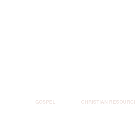
GOSPEL
CHRISTIAN RESOURC