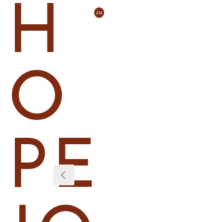
H
O
PE