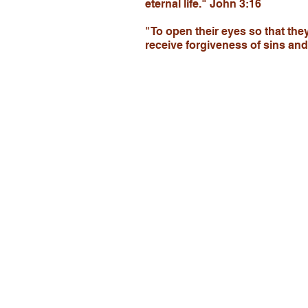
eternal life." John 3:16
"To open their eyes so that the
receive forgiveness of sins an