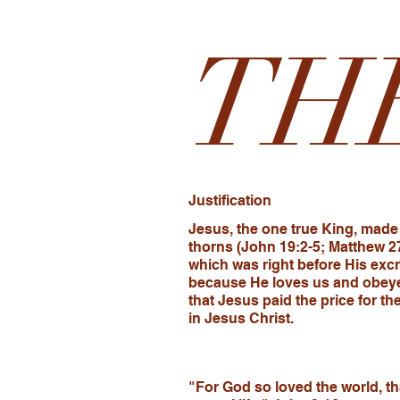
TH
Justification
Jesus, the one true King, made 
thorns (John 19:2-5; Matthew 2
which was right before His excr
because He loves us and obeye
that Jesus paid the price for t
in Jesus Christ.
"For God so loved the world, th