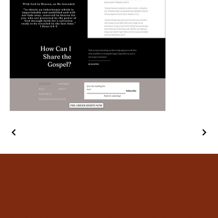
hope joy collective offerings/services: web design &
development, website refresh or redesign, mobile
optimization, seo setup & optimization, website
maintenance & updates, google business setup &
integration, brand strategy & consulting, logo design
(primary & variations), typography & color palette
selection, canva brand kits, brand guidelines creation,