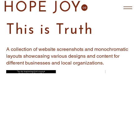
HOPE JOY
This is Truth
A collection of website screenshots and monochromatic
layouts showcasing various designs and content for
different businesses and local organizations.