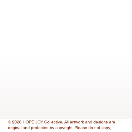
© 2026 HOPE JOY Collective. All artwork and designs are
original and protected by copyright. Please do not copy,