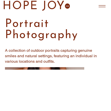
HOPE JOY
Portrait
Photography
A collection of outdoor portraits capturing genuine
smiles and natural settings, featuring an individual in
various locations and outfits.