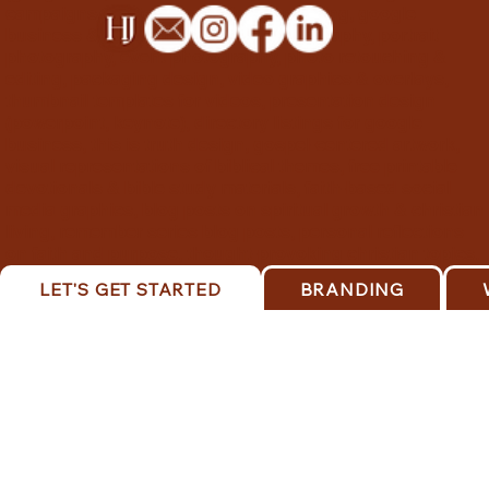
campaigns, content marketing consulting, google
business & ads setup, product photography, portrait
photography, event photography, photo retouching &
editing, packaging design, video graphics & overlays,
thumbnail templates for videos, presentation design
(powerpoint, keynote), directory listings for google
business, this is truth design, gospel-centered artwork,
visual representations of biblical themes, free printable
devotionals & bible study materials, faith-based social
media graphics, blog posts on spiritual growth & christian
living, remember series blog posts, personal reflections
on faith and purpose, thought-provoking christian topics.
LET'S GET STARTED
BRANDING