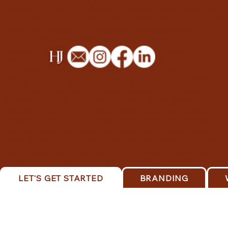
HOPE JOY
(magazines, reports, e-books), email campaign graphics,
custom illustrations (watercolor, acrylic, procreate), social
collective
media management & strategy, digital ad campaigns
(google ads, social media ads), email marketing
campaigns, content marketing consulting, google
business & ads setup, product photography, portrait
photography, event photography, photo retouching &
editing, packaging design, video graphics & overlays,
thumbnail templates for videos, presentation design
(powerpoint, keynote), directory listings for google
business, this is truth design, gospel-centered artwork,
visual representations of biblical themes, free printable
devotionals & bible study materials, faith-based social
media graphics, blog posts on spiritual growth & christian
living, remember series blog posts, personal reflections
on faith and purpose, thought-provoking christian topics.
LET'S GET STARTED
BRANDING