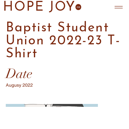
HOPE JOY
Baptist Student
Union 2022-23 T-
Shirt
Date
Augusy 2022