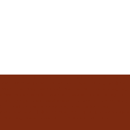
 seo setup & optimization, website maintenance & updates,
olor palette selection, canva brand kits, brand guidelines
s, brochures, business cards), posters, banners, and signage
s (watercolor, acrylic, procreate), social media management
sulting, google business & ads setup, product photography,
thumbnail templates for videos, presentation design
resentations of biblical themes, free printable devotionals &
eries blog posts, personal reflections on faith and