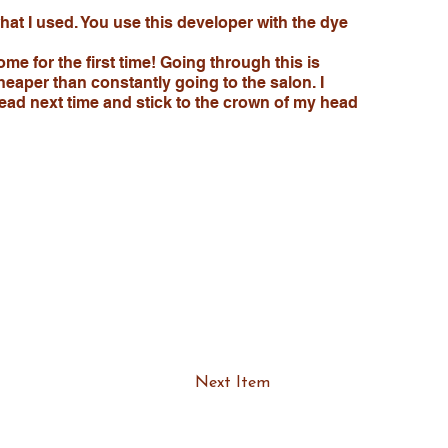
 what I used. You use this developer with the dye
ome for the first time! Going through this is
heaper than constantly going to the salon. I
head next time and stick to the crown of my head
Next Item