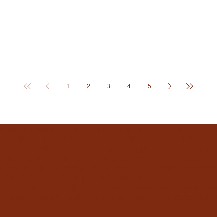
1
2
3
4
5
elopment, website refresh or redesign, mobile optimization,
sulting, logo design (primary & variations), typography & c
, social media graphics & templates, print collateral (flyer
rts, e-books), email campaign graphics, custom illustration
HOPE
dia ads), email marketing campaigns, content marketing con
g & editing, packaging design, video graphics & overlays, 
ss, this is truth design, gospel-centered artwork, visual rep
blog posts on spiritual growth & christian living, remember s