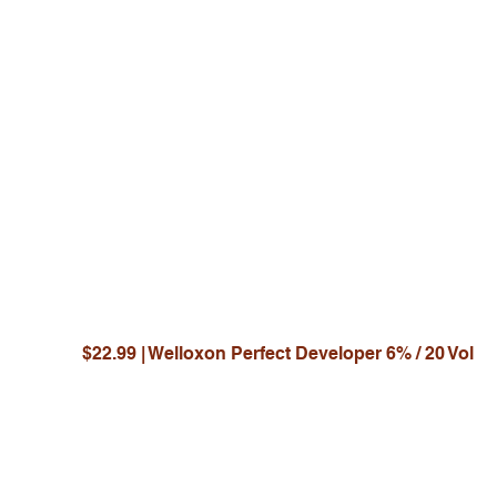
JO
Y
$22.99 | Welloxon Perfect Developer 6% / 20 Vol