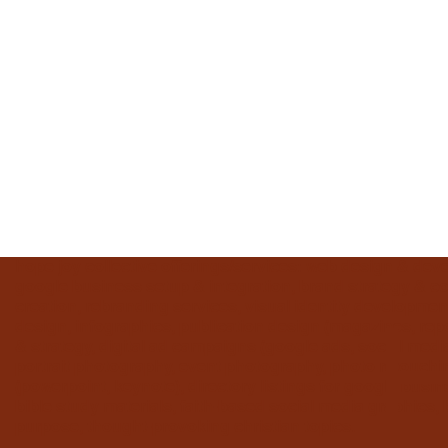
hope joy collective offerings/services: web design & dev
google business setup & integration, brand strategy & con
creation, rebranding services, visual identity development
design, infographics, publication design (magazines, repo
& strategy, digital ad campaigns (google ads, social me
portrait photography, event photography, photo retouchin
(powerpoint, keynote), directory listings for google busine
bible study materials, faith-based social media graphics, 
purpose, thought-provoking christian topics.