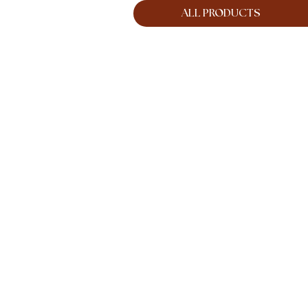
ALL PRODUCTS
ES
CREATIVE SERVICES
MORE