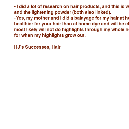
- I did a lot of research on hair products, and this is
and the lightening powder (both also linked).
- Yes, my mother and I did a balayage for my hair at h
healthier for your hair than at home dye and will be c
most likely will not do highlights through my whole 
for when my highlights grow out.
HJ's Successes, Hair