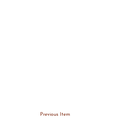
Previous Item