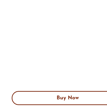
Buy Now