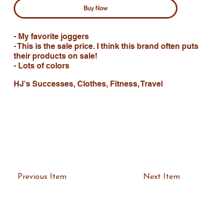
Buy Now
- My favorite joggers
- This is the sale price. I think this brand often puts
their products on sale!
- Lots of colors
HJ's Successes, Clothes, Fitness, Travel
Previous Item
Next Item