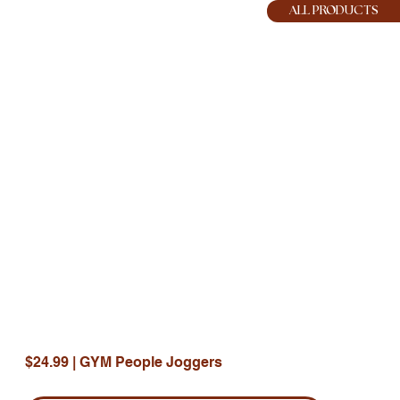
HOPE JOY
ALL PRODUCTS
$24.99 | GYM People Joggers