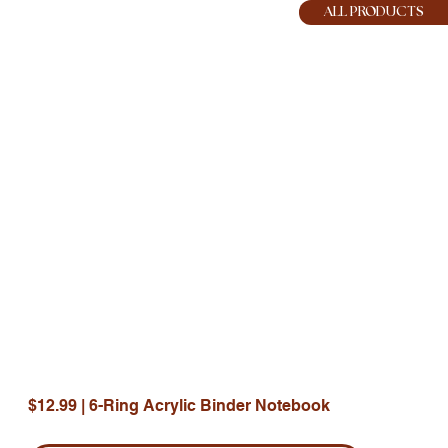
HOPE JOY
ALL PRODUCTS
$12.99 | 6-Ring Acrylic Binder Notebook