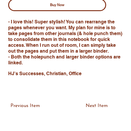
Buy Now
- I love this! Super stylish! You can rearrange the
pages whenever you want. My plan for mine is to
take pages from other journals (& hole punch them)
to consolidate them in this notebook for quick
access. When I run out of room, I can simply take
out the pages and put them in a larger binder.
- Both the holepunch and larger binder options are
linked.
HJ's Successes, Christian, Office
Previous Item
Next Item