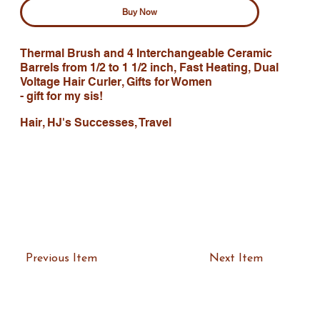
Buy Now
Thermal Brush and 4 Interchangeable Ceramic
Barrels from 1/2 to 1 1/2 inch, Fast Heating, Dual
Voltage Hair Curler, Gifts for Women
- gift for my sis!
Hair, HJ's Successes, Travel
Previous Item
Next Item