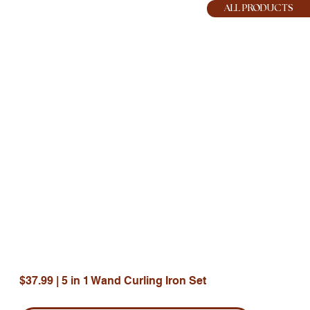
HOPE JOY
ALL PRODUCTS
$37.99 | 5 in 1 Wand Curling Iron Set